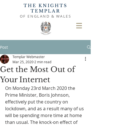
THE KNIGHTS
TEMPLAR
OF ENGLAND & WALES
Post
Templar Webmaster
Mar 25, 2020
2 min read
Get the Most Out of
Your Internet
On Monday 23rd March 2020 the 
Prime Minister, Boris Johnson, 
effectively put the country on 
lockdown, and as a result many of us 
will be spending more time at home 
than usual. The knock-on effect of 