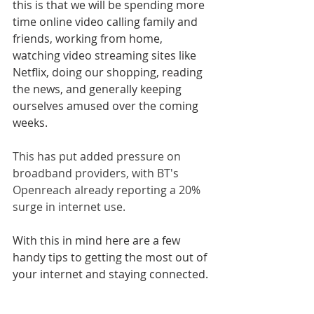
this is that we will be spending more 
time online video calling family and 
friends, working from home, 
watching video streaming sites like 
Netflix, doing our shopping, reading 
the news, and generally keeping 
ourselves amused over the coming 
weeks.
This has put added pressure on 
broadband providers, with BT's 
Openreach already reporting a 20% 
surge in internet use.
With this in mind here are a few 
handy tips to getting the most out of 
your internet and staying connected.