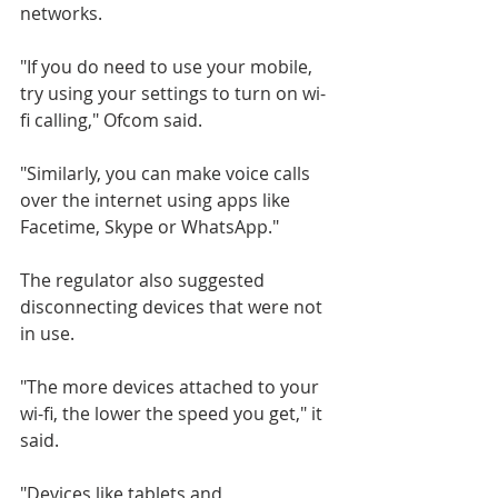
networks.
"If you do need to use your mobile, 
try using your settings to turn on wi-
fi calling," Ofcom said.
"Similarly, you can make voice calls 
over the internet using apps like 
Facetime, Skype or WhatsApp."
The regulator also suggested 
disconnecting devices that were not 
in use.
"The more devices attached to your 
wi-fi, the lower the speed you get," it 
said.
"Devices like tablets and 