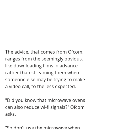
The advice, that comes from Ofcom, 
ranges from the seemingly obvious, 
like downloading films in advance 
rather than streaming them when 
someone else may be trying to make 
a video call, to the less expected.
"Did you know that microwave ovens 
can also reduce wi-fi signals?" Ofcom 
asks.
"So don't use the microwave when 