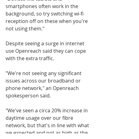
smartphones often work in the 
background, so try switching wi-fi 
reception off on these when you're 
not using them."
Despite seeing a surge in internet 
use Openreach said they can cope 
with the extra traffic.
"We're not seeing any significant 
issues across our broadband or 
phone network," an Openreach 
spokesperson said.
"We've seen a circa 20% increase in 
daytime usage over our fibre 
network, but that's in line with what 
we expected and not as high as the 