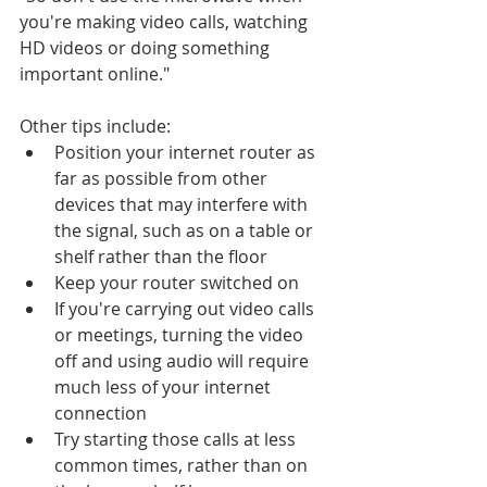
you're making video calls, watching 
HD videos or doing something 
important online."
Other tips include:
Position your internet router as 
far as possible from other 
devices that may interfere with 
the signal, such as on a table or 
shelf rather than the floor
Keep your router switched on
If you're carrying out video calls 
or meetings, turning the video 
off and using audio will require 
much less of your internet 
connection
Try starting those calls at less 
common times, rather than on 