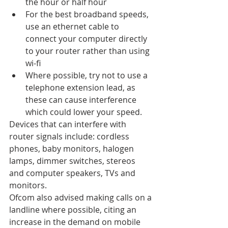
the hour or half hour
For the best broadband speeds, 
use an ethernet cable to 
connect your computer directly 
to your router rather than using 
wi-fi
Where possible, try not to use a 
telephone extension lead, as 
these can cause interference 
which could lower your speed.
Devices that can interfere with 
router signals include: cordless 
phones, baby monitors, halogen 
lamps, dimmer switches, stereos 
and computer speakers, TVs and 
monitors.
Ofcom also advised making calls on a 
landline where possible, citing an 
increase in the demand on mobile 