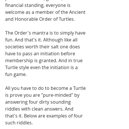
financial standing, everyone is 
welcome as a member of the Ancient 
and Honorable Order of Turtles.
The Order's mantra is to simply have 
fun. And that's it. Although like all 
societies worth their salt one does 
have to pass an initiation before 
membership is granted. And in true 
Turtle style even the initiation is a 
fun game.
All you have to do to become a Turtle 
is prove you are "pure-minded" by 
answering four dirty sounding 
riddles with clean answers. And 
that's it. Below are examples of four 
such riddles.