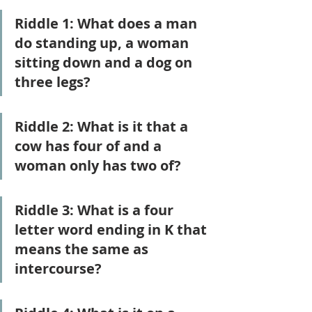
Riddle 1: What does a man 
do standing up, a woman 
sitting down and a dog on 
three legs?
Riddle 2: What is it that a 
cow has four of and a 
woman only has two of?
Riddle 3: What is a four 
letter word ending in K that 
means the same as 
intercourse?