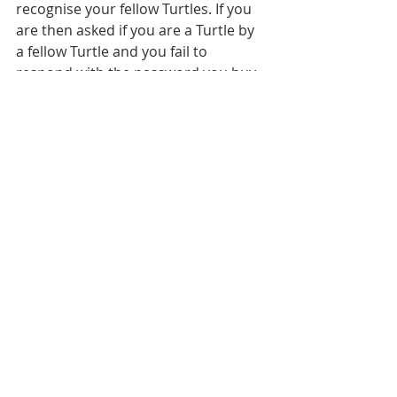
recognise your fellow Turtles. If you 
are then asked if you are a Turtle by 
a fellow Turtle and you fail to 
respond with the password you buy 
the next round.
President John F Kennedy was 
allegedly asked if he was a Turtle 
during a press conference, to which 
he replied: "I'll buy you your drink 
later."
So how do you join? I hear you cry.
If you come face-to-face with a Turtle 
they can initiate you in the wild. 
There are never any costs involved, 
with the exception of getting the 
beers in when it's your round.