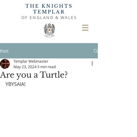
THE KNIGHTS
TEMPLAR
OF ENGLAND & WALES
Post
Templar Webmaster
May 23, 2024
3 min read
Are you a Turtle?
YBYSAIA!