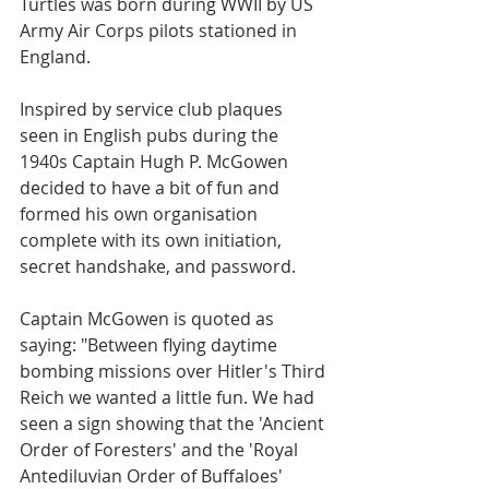
Turtles was born during WWII by US 
Army Air Corps pilots stationed in 
England.
Inspired by service club plaques 
seen in English pubs during the 
1940s Captain Hugh P. McGowen 
decided to have a bit of fun and 
formed his own organisation 
complete with its own initiation, 
secret handshake, and password.
Captain McGowen is quoted as 
saying: "Between flying daytime 
bombing missions over Hitler's Third 
Reich we wanted a little fun. We had 
seen a sign showing that the 'Ancient 
Order of Foresters' and the 'Royal 
Antediluvian Order of Buffaloes' 