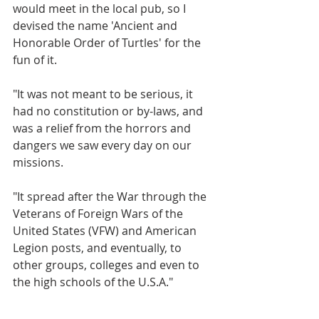
would meet in the local pub, so I 
devised the name 'Ancient and 
Honorable Order of Turtles' for the 
fun of it.
"It was not meant to be serious, it 
had no constitution or by-laws, and 
was a relief from the horrors and 
dangers we saw every day on our 
missions.
"It spread after the War through the 
Veterans of Foreign Wars of the 
United States (VFW) and American 
Legion posts, and eventually, to 
other groups, colleges and even to 
the high schools of the U.S.A."