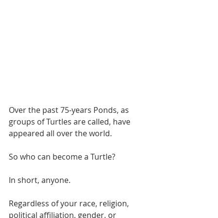
Over the past 75-years Ponds, as 
groups of Turtles are called, have 
appeared all over the world.
So who can become a Turtle?
In short, anyone.
Regardless of your race, religion, 
political affiliation, gender, or 