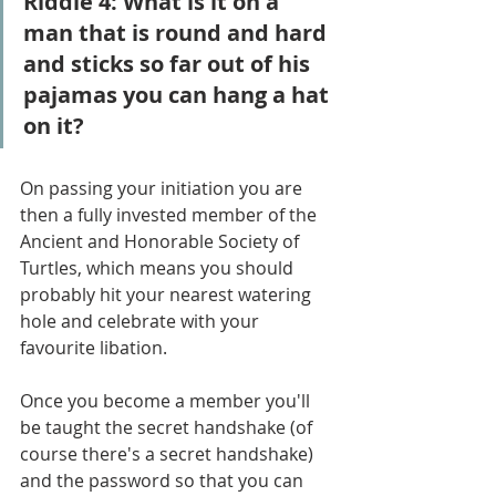
Riddle 4: What is it on a 
man that is round and hard 
and sticks so far out of his 
pajamas you can hang a hat 
on it?
On passing your initiation you are 
then a fully invested member of the 
Ancient and Honorable Society of 
Turtles, which means you should 
probably hit your nearest watering 
hole and celebrate with your 
favourite libation.
Once you become a member you'll 
be taught the secret handshake (of 
course there's a secret handshake) 
and the password so that you can 