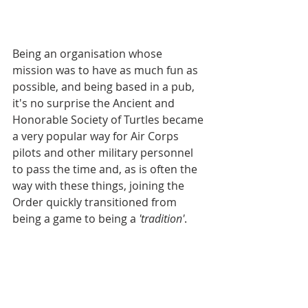
Being an organisation whose 
mission was to have as much fun as 
possible, and being based in a pub, 
it's no surprise the Ancient and 
Honorable Society of Turtles became 
a very popular way for Air Corps 
pilots and other military personnel 
to pass the time and, as is often the 
way with these things, joining the 
Order quickly transitioned from 
being a game to being a 
'tradition'
.