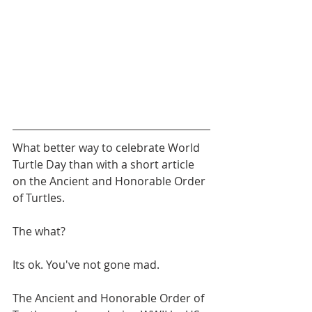
What better way to celebrate World 
Turtle Day than with a short article 
on the Ancient and Honorable Order 
of Turtles.
The what?
Its ok. You've not gone mad.
The Ancient and Honorable Order of 