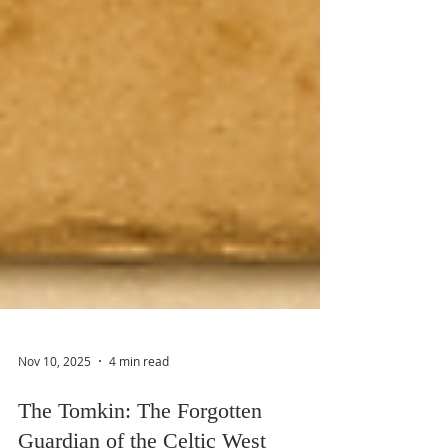
Nov 10, 2025
4 min read