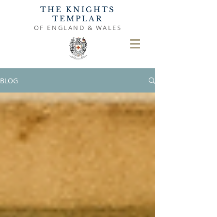
THE KNIGHTS
TEMPLAR
OF ENGLAND & WALES
BLOG