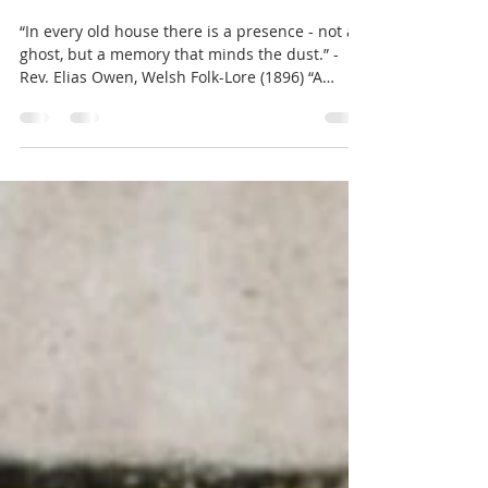
The Tomkin: The Forgotten
Guardian of the Celtic West
“In every old house there is a presence - not a
ghost, but a memory that minds the dust.” -
Rev. Elias Owen, Welsh Folk-Lore (1896) “A
Tomkin at Christmas” (c. 1885) Henry B.
Wimbush Across the western fringes of Britain
— from the misted towers of North Wales to
the wooded farms of Somerset — faint traces
of an older belief still cling to the stones. The
locals once spoke of a creature known as the
Tomkin (Welsh: