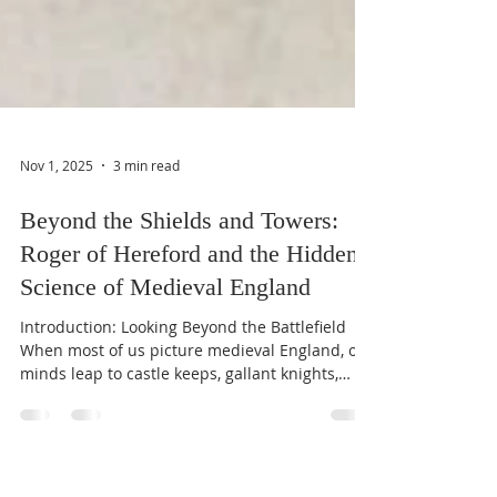
Nov 1, 2025
3 min read
Beyond the Shields and Towers:
Roger of Hereford and the Hidden
Science of Medieval England
Introduction: Looking Beyond the Battlefield
When most of us picture medieval England, our