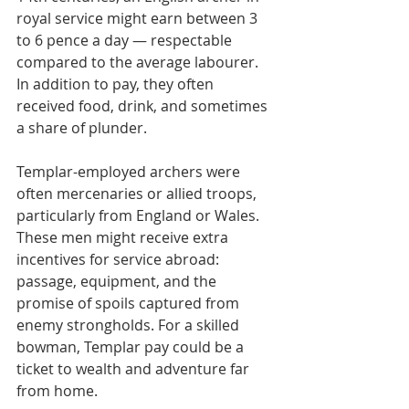
royal service might earn between 3 
to 6 pence a day — respectable 
compared to the average labourer. 
In addition to pay, they often 
received food, drink, and sometimes 
a share of plunder.
Templar-employed archers were 
often mercenaries or allied troops, 
particularly from England or Wales. 
These men might receive extra 
incentives for service abroad: 
passage, equipment, and the 
promise of spoils captured from 
enemy strongholds. For a skilled 
bowman, Templar pay could be a 
ticket to wealth and adventure far 
from home.