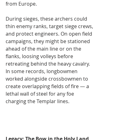
from Europe.
During sieges, these archers could 
thin enemy ranks, target siege crews, 
and protect engineers. On open field 
campaigns, they might be stationed 
ahead of the main line or on the 
flanks, loosing volleys before 
retreating behind the heavy cavalry. 
In some records, longbowmen 
worked alongside crossbowmen to 
create overlapping fields of fire — a 
lethal wall of steel for any foe 
charging the Templar lines.
Legacy: The Bow in the Holy Land