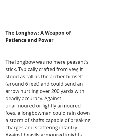
The Longbow: A Weapon of 
Patience and Power
The longbow was no mere peasant’s 
stick. Typically crafted from yew, it 
stood as tall as the archer himself 
(around 6 feet) and could send an 
arrow hurtling over 200 yards with 
deadly accuracy. Against 
unarmoured or lightly armoured 
foes, a longbowman could rain down 
a storm of shafts capable of breaking 
charges and scattering infantry. 
Against heavily armoured knights, 