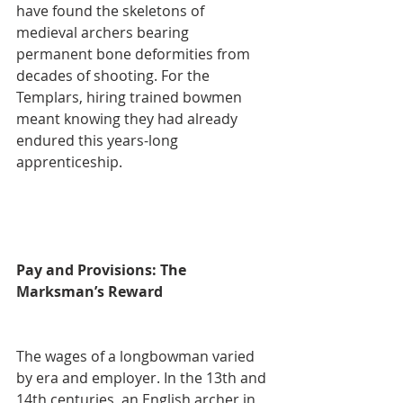
have found the skeletons of 
medieval archers bearing 
permanent bone deformities from 
decades of shooting. For the 
Templars, hiring trained bowmen 
meant knowing they had already 
endured this years-long 
apprenticeship.
Pay and Provisions: The 
Marksman’s Reward
The wages of a longbowman varied 
by era and employer. In the 13th and 
14th centuries, an English archer in 