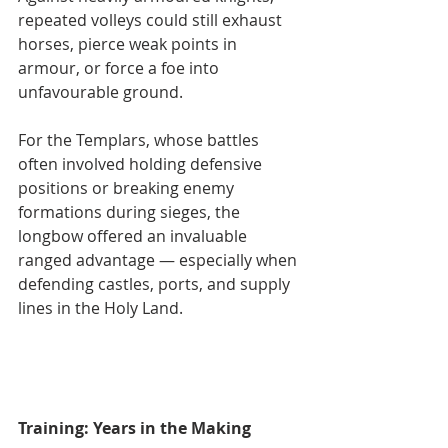
repeated volleys could still exhaust 
horses, pierce weak points in 
armour, or force a foe into 
unfavourable ground.
For the Templars, whose battles 
often involved holding defensive 
positions or breaking enemy 
formations during sieges, the 
longbow offered an invaluable 
ranged advantage — especially when 
defending castles, ports, and supply 
lines in the Holy Land.
Training: Years in the Making