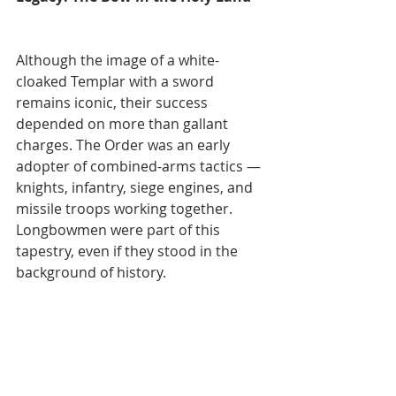
Although the image of a white-
cloaked Templar with a sword 
remains iconic, their success 
depended on more than gallant 
charges. The Order was an early 
adopter of combined-arms tactics — 
knights, infantry, siege engines, and 
missile troops working together. 
Longbowmen were part of this 
tapestry, even if they stood in the 
background of history.
For the archer, the Templar cause 
was both a paying profession and, in 
some cases, a holy duty. Whether 
defending a castle in Acre or holding 