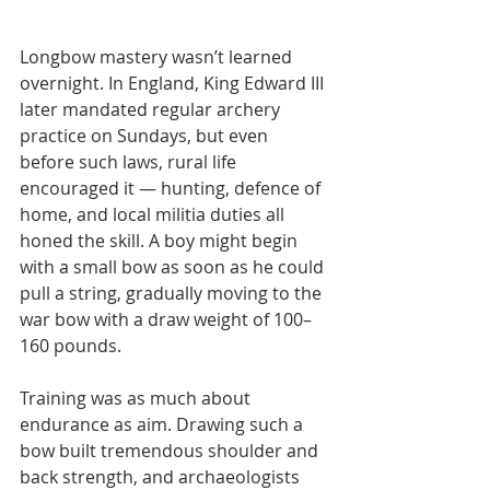
Longbow mastery wasn’t learned 
overnight. In England, King Edward III 
later mandated regular archery 
practice on Sundays, but even 
before such laws, rural life 
encouraged it — hunting, defence of 
home, and local militia duties all 
honed the skill. A boy might begin 
with a small bow as soon as he could 
pull a string, gradually moving to the 
war bow with a draw weight of 100–
160 pounds.
Training was as much about 
endurance as aim. Drawing such a 
bow built tremendous shoulder and 
back strength, and archaeologists 