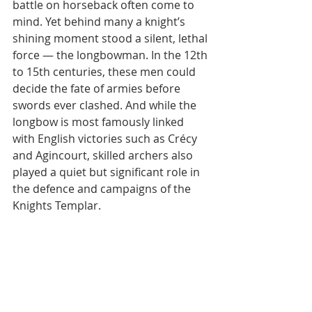
battle on horseback often come to 
mind. Yet behind many a knight’s 
shining moment stood a silent, lethal 
force — the longbowman. In the 12th 
to 15th centuries, these men could 
decide the fate of armies before 
swords ever clashed. And while the 
longbow is most famously linked 
with English victories such as Crécy 
and Agincourt, skilled archers also 
played a quiet but significant role in 
the defence and campaigns of the 
Knights Templar.