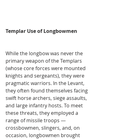
Templar Use of Longbowmen
While the longbow was never the 
primary weapon of the Templars 
(whose core forces were mounted 
knights and sergeants), they were 
pragmatic warriors. In the Levant, 
they often found themselves facing 
swift horse archers, siege assaults, 
and large infantry hosts. To meet 
these threats, they employed a 
range of missile troops — 
crossbowmen, slingers, and, on 
occasion, longbowmen brought 