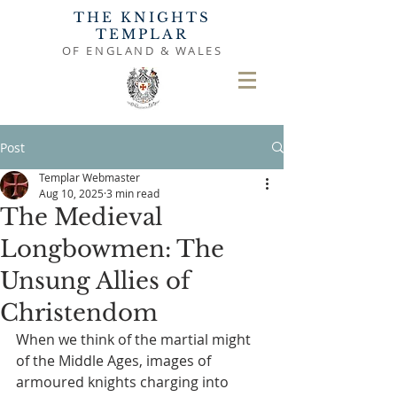
THE KNIGHTS
TEMPLAR
OF ENGLAND & WALES
Post
Templar Webmaster
Aug 10, 2025
3 min read
The Medieval
Longbowmen: The
Unsung Allies of
Christendom
When we think of the martial might 
of the Middle Ages, images of 
armoured knights charging into 