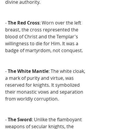
divine authority.
- 
The Red Cross
: Worn over the left 
breast, the cross represented the 
blood of Christ and the Templar's 
willingness to die for Him. It was a 
badge of martyrdom, not conquest.
- 
The White Mantle
: The white cloak, 
a mark of purity and virtue, was 
reserved for knights. It symbolized 
their monastic vows and separation 
from worldly corruption.
- 
The Sword
: Unlike the flamboyant 
weapons of secular knights, the 