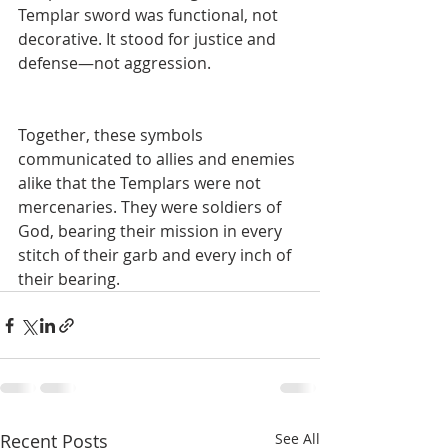
Templar sword was functional, not 
decorative. It stood for justice and 
defense—not aggression.
Together, these symbols 
communicated to allies and enemies 
alike that the Templars were not 
mercenaries. They were soldiers of 
God, bearing their mission in every 
stitch of their garb and every inch of 
their bearing.
Recent Posts
See All