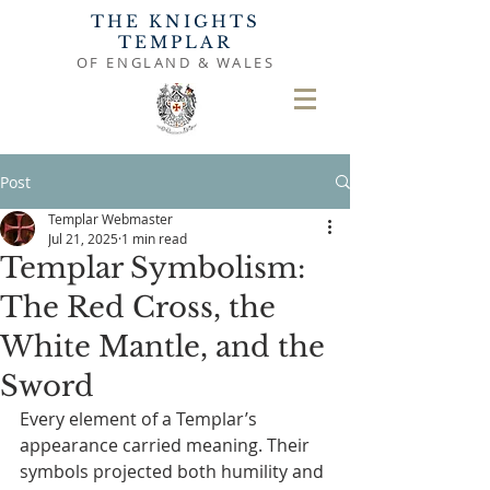
THE KNIGHTS
TEMPLAR
OF ENGLAND & WALES
Post
Templar Webmaster
Jul 21, 2025
1 min read
Templar Symbolism:
The Red Cross, the
White Mantle, and the
Sword
Every element of a Templar’s 
appearance carried meaning. Their 
symbols projected both humility and 