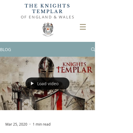
THE KNIGHTS
TEMPLAR
OF ENGLAND & WALES
BLOG
Load video
Mar 25, 2020
1 min read