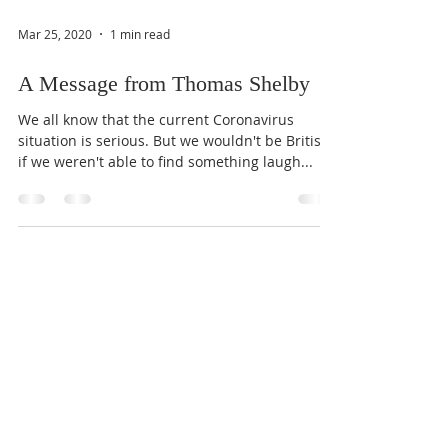
Mar 25, 2020
1 min read
A Message from Thomas Shelby
We all know that the current Coronavirus
situation is serious. But we wouldn't be British
if we weren't able to find something laugh...
Mar 25, 2020
1 min read
Doctor's Plea
Chris Hingston, a critical care doctor at the
University Hospital of Wales in Cardiff, is asking
people to moderate their alcohol intake,...