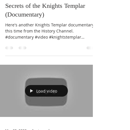
Secrets of the Knights Templar
(Documentary)
Here's another Knights Templar documentary;
this time from the History Channel.
#documentary #video #knightstemplar
#history
Load video