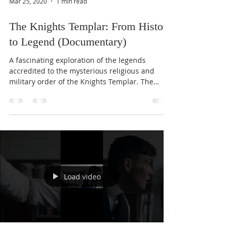
Mar 25, 2020
1 min read
The Knights Templar: From History
to Legend (Documentary)
A fascinating exploration of the legends
accredited to the mysterious religious and
military order of the Knights Templar. The
Order of...
Load video