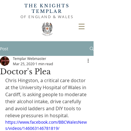
THE KNIGHTS
TEMPLAR
OF ENGLAND & WALES
Post
Templar Webmaster
Mar 25, 2020
1 min read
Doctor's Plea
Chris Hingston, a critical care doctor 
at the University Hospital of Wales in 
Cardiff, is asking people to moderate 
their alcohol intake, drive carefully 
and avoid ladders and DIY tools to 
relieve pressures in hospital.
https://www.facebook.com/BBCWalesNew
s/videos/146063146781819/