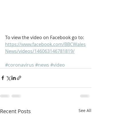
To view the video on Facebook go to: 
https://www.facebook.com/BBCWales
News/videos/146063146781819/
#coronavirus
#news
#video
Recent Posts
See All