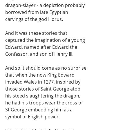
dragon-slayer - a depiction probably 
borrowed from late Egyptian 
carvings of the god Horus.
And it was these stories that 
captured the imagination of a young 
Edward, named after Edward the 
Confessor, and son of Henry III.
And so it should come as no surprise 
that when the now King Edward 
invaded Wales in 1277, inspired by 
those stories of Saint George atop 
his steed slaughtering the dragon, 
he had his troops wear the cross of 
St George embedding him as a 
symbol of English power.