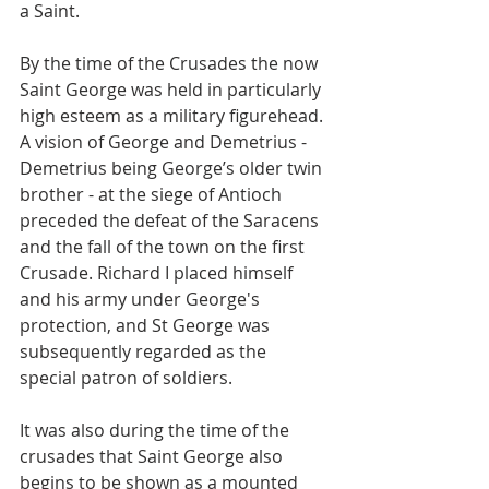
a Saint.
By the time of the Crusades the now 
Saint George was held in particularly 
high esteem as a military figurehead. 
A vision of George and Demetrius - 
Demetrius being George’s older twin 
brother - at the siege of Antioch 
preceded the defeat of the Saracens 
and the fall of the town on the first 
Crusade. Richard I placed himself 
and his army under George's 
protection, and St George was 
subsequently regarded as the 
special patron of soldiers.
It was also during the time of the 
crusades that Saint George also 
begins to be shown as a mounted 