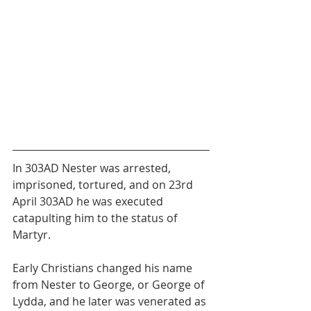
In 303AD Nester was arrested, 
imprisoned, tortured, and on 23rd 
April 303AD he was executed 
catapulting him to the status of 
Martyr.
Early Christians changed his name 
from Nester to George, or George of 
Lydda, and he later was venerated as 