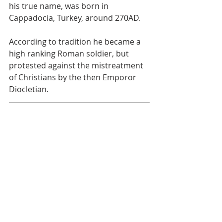
his true name, was born in 
Cappadocia, Turkey, around 270AD.
According to tradition he became a 
high ranking Roman soldier, but 
protested against the mistreatment 
of Christians by the then Emporor 
Diocletian.