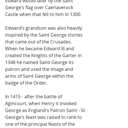
Edward would later fly the Saint 
George’s flag over Caerlaverock 
Castle when that fell to him in 1300.
Edward’s grandson was also heavily 
inspired by the Saint George stories 
that came out of the Crusades. 
When he became Edward III and 
created the Knights of the Garter in 
1348 he named Saint George its 
patron and used the image and 
arms of Saint George within the 
badge of the Order.
In 1415 - after the battle of 
Agincourt, when Henry V invoked 
George as England's Patron Saint - St 
George's feast was raised in rank to 
one of the principal feasts of the 