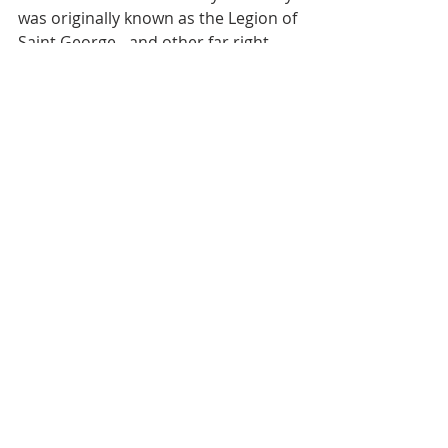
was originally known as the Legion of 
Saint George - and other far right 
nationalist movements who 
continue to use the Saint George flag 
as a symbol of xenophobia and 
bigotry has meant the celebrating of 
Saint George’s Day in England is now 
somewhat muted and subdued.
Recent Posts
See All