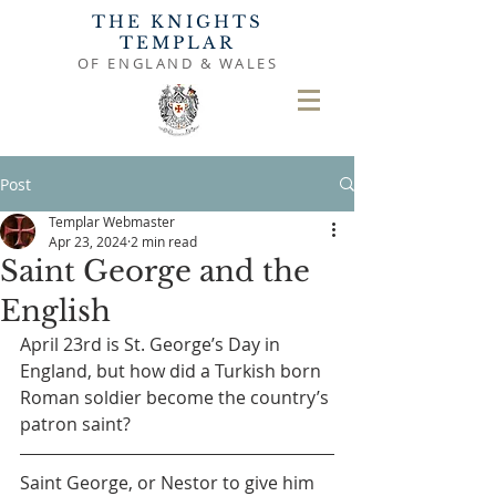
THE KNIGHTS
TEMPLAR
OF ENGLAND & WALES
Post
Templar Webmaster
Apr 23, 2024
2 min read
Saint George and the
English
April 23rd is St. George’s Day in 
England, but how did a Turkish born 
Roman soldier become the country’s 
patron saint?
Saint George, or Nestor to give him 