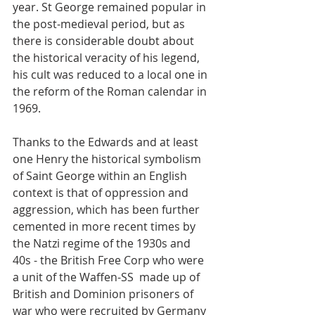
year. St George remained popular in 
the post-medieval period, but as 
there is considerable doubt about 
the historical veracity of his legend, 
his cult was reduced to a local one in 
the reform of the Roman calendar in 
1969.
Thanks to the Edwards and at least 
one Henry the historical symbolism 
of Saint George within an English 
context is that of oppression and 
aggression, which has been further 
cemented in more recent times by 
the Natzi regime of the 1930s and 
40s - the British Free Corp who were 
a unit of the Waffen-SS  made up of 
British and Dominion prisoners of 
war who were recruited by Germany 