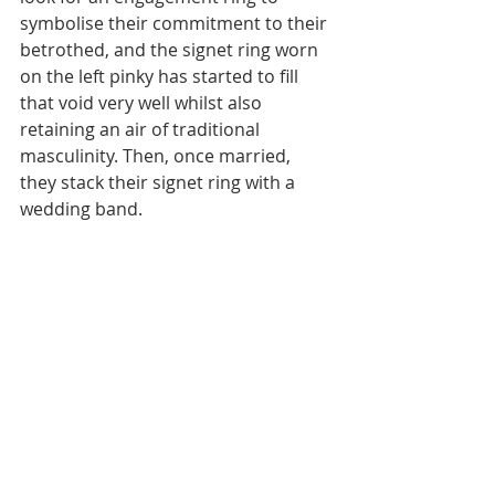
symbolise their commitment to their 
betrothed, and the signet ring worn 
on the left pinky has started to fill 
that void very well whilst also 
retaining an air of traditional 
masculinity. Then, once married, 
they stack their signet ring with a 
wedding band.