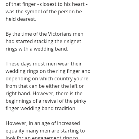
of that finger - closest to his heart - 
was the symbol of the person he 
held dearest.
By the time of the Victorians men 
had started stacking their signet 
rings with a wedding band.
These days most men wear their 
wedding rings on the ring finger and 
depending on which country you’re 
from that can be either the left or 
right hand. However, there is the 
beginnings of a revival of the pinky 
finger wedding band tradition.
However, in an age of increased 
equality many men are starting to 
look for an engagement ring to 