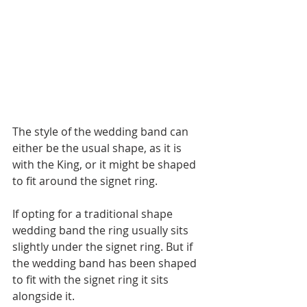
The style of the wedding band can 
either be the usual shape, as it is 
with the King, or it might be shaped 
to fit around the signet ring.
If opting for a traditional shape 
wedding band the ring usually sits 
slightly under the signet ring. But if 
the wedding band has been shaped 
to fit with the signet ring it sits 
alongside it.