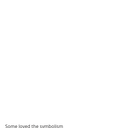
Some loved the symbolism 