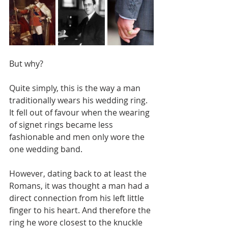
But why?
Quite simply, this is the way a man 
traditionally wears his wedding ring. 
It fell out of favour when the wearing 
of signet rings became less 
fashionable and men only wore the 
one wedding band.
However, dating back to at least the 
Romans, it was thought a man had a 
direct connection from his left little 
finger to his heart. And therefore the 
ring he wore closest to the knuckle 