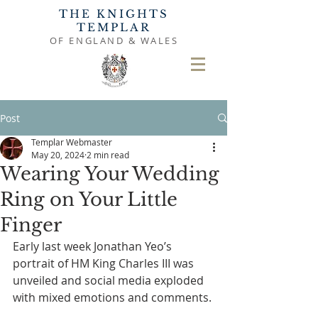
THE KNIGHTS
TEMPLAR
OF ENGLAND & WALES
Post
Templar Webmaster
May 20, 2024
2 min read
Wearing Your Wedding
Ring on Your Little
Finger
Early last week Jonathan Yeo’s 
portrait of HM King Charles III was 
unveiled and social media exploded 
with mixed emotions and comments.