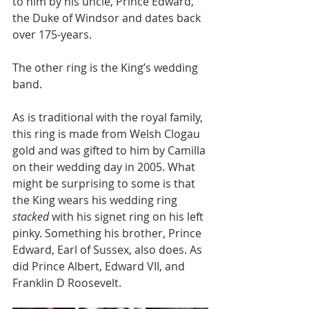
to him by his uncle, Prince Edward, 
the Duke of Windsor and dates back 
over 175-years.
The other ring is the King’s wedding 
band.
As is traditional with the royal family, 
this ring is made from Welsh Clogau 
gold and was gifted to him by Camilla 
on their wedding day in 2005. What 
might be surprising to some is that 
the King wears his wedding ring 
stacked
 with his signet ring on his left 
pinky. Something his brother, Prince 
Edward, Earl of Sussex, also does. As 
did Prince Albert, Edward VII, and 
Franklin D Roosevelt.