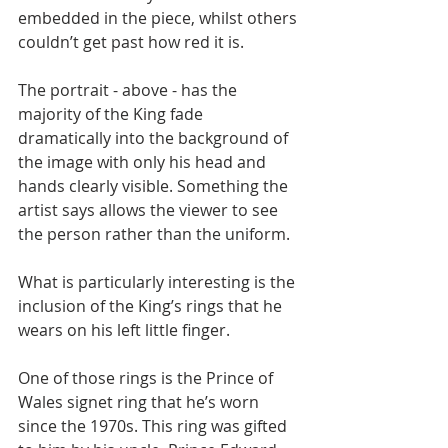
embedded in the piece, whilst others 
couldn’t get past how red it is.
The portrait - above - has the 
majority of the King fade 
dramatically into the background of 
the image with only his head and 
hands clearly visible. Something the 
artist says allows the viewer to see 
the person rather than the uniform.
What is particularly interesting is the 
inclusion of the King’s rings that he 
wears on his left little finger.
One of those rings is the Prince of 
Wales signet ring that he’s worn 
since the 1970s. This ring was gifted 